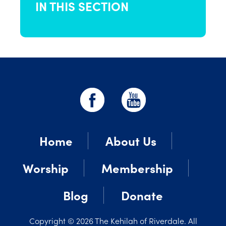
IN THIS SECTION
Home
About Us
Worship
Membership
Blog
Donate
Copyright © 2026 The Kehilah of Riverdale. All