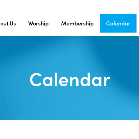
out Us
Worship
Membership
Calendar
Calendar