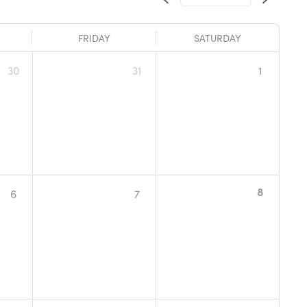
FRIDAY
SATURDAY
30
31
1
8
6
7