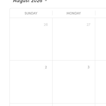
SUNDAY
MONDAY
26
27
2
3