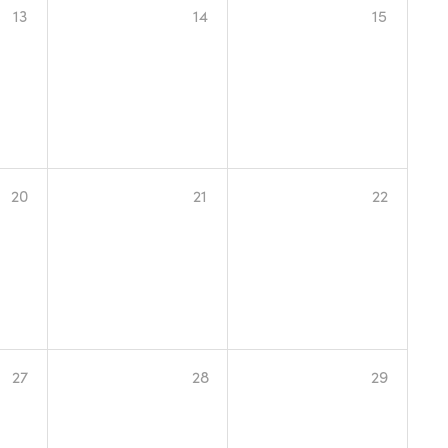
13
14
15
20
21
22
27
28
29