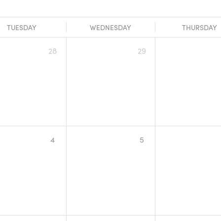
TUESDAY
WEDNESDAY
THURSDAY
28
29
4
5