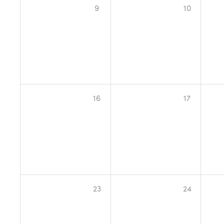
9
10
16
17
23
24