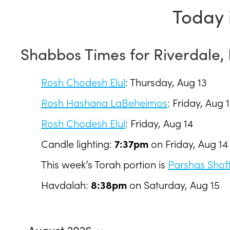
Today 
Shabbos Times for Riverdale,
Rosh Chodesh Elul
:
Thursday, Aug 13
Rosh Hashana LaBeheimos
:
Friday, Aug 
Rosh Chodesh Elul
:
Friday, Aug 14
Candle lighting:
7:37pm
on
Friday, Aug 14
This week’s Torah portion is
Parshas Shof
Havdalah:
8:38pm
on
Saturday, Aug 15