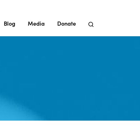
Blog
Media
Donate