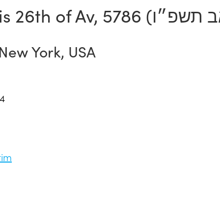
is
26th of Av, 5786 (
 New York, USA
14
tim