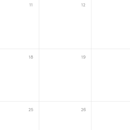
11
12
18
19
25
26